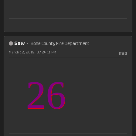
Saw
Bone County Fire Department
March 12, 2015, 07:24:11 PM
#20
26