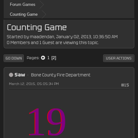
Forum Games
Counting Game
Counting Game
Started by maadendan, January 02, 2013, 10:36:50 AM
0 Members and 1 Guest are viewing this topic.
1
Pages
2
GO DOWN
USER ACTIONS
Saw
Bone County Fire Department
March 12, 2015, 05:05:34 PM
#15
19