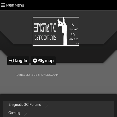
Main Menu
Log in
Sign up
August 08, 2026, 07:38:57 AM
EnigmaticGC Forums
Gaming