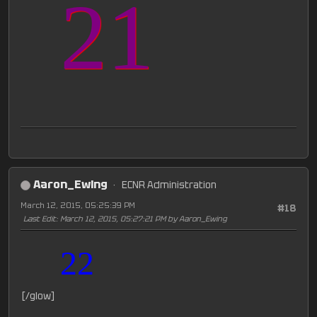
21
Aaron_Ewing
ECNR Administration
March 12, 2015, 05:25:39 PM
#18
Last Edit
: March 12, 2015, 05:27:21 PM by Aaron_Ewing
22
[/glow]