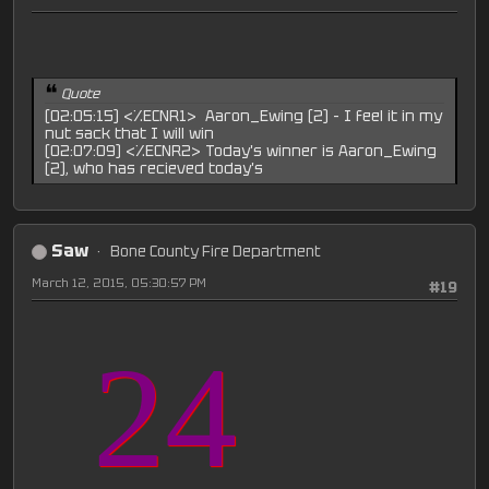
Quote
(02:05:15) <%ECNR1> Aaron_Ewing (2) - I feel it in my
nut sack that I will win
(02:07:09) <%ECNR2> Today's winner is Aaron_Ewing
(2), who has recieved today's
Saw
Bone County Fire Department
March 12, 2015, 05:30:57 PM
#19
24