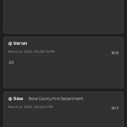
Varun
March 12, 2015, 05:08:49 PM
#16
20
Saw
Bone County Fire Department
March 12, 2015, 05:18:14 PM
#17