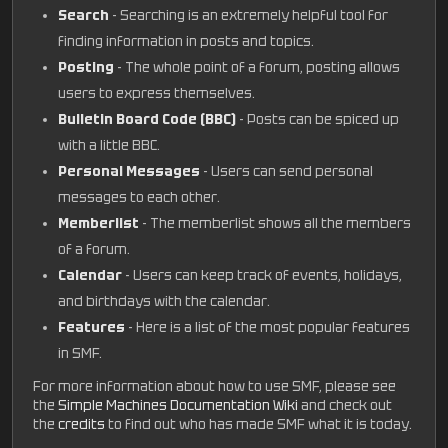
Search
- Searching is an extremely helpful tool for
finding information in posts and topics.
Posting
- The whole point of a forum, posting allows
users to express themselves.
Bulletin Board Code (BBC)
- Posts can be spiced up
with a little BBC.
Personal Messages
- Users can send personal
messages to each other.
Memberlist
- The memberlist shows all the members
of a forum.
Calendar
- Users can keep track of events, holidays,
and birthdays with the calendar.
Features
- Here is a list of the most popular features
in SMF.
For more information about how to use SMF, please see
the
Simple Machines Documentation Wiki
and check out
the
credits
to find out who has made SMF what it is today.