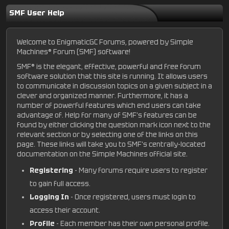
SMF User Help
Welcome to EnigmaticGC Forums, powered by Simple
Machines® Forum (SMF) software!
SMF® is the elegant, effective, powerful and free forum
software solution that this site is running. It allows users
to communicate in discussion topics on a given subject in a
clever and organized manner. Furthermore, it has a
number of powerful features which end users can take
advantage of. Help for many of SMF's features can be
found by either clicking the question mark icon next to the
relevant section or by selecting one of the links on this
page. These links will take you to SMF's centrally-located
documentation on the Simple Machines official site.
Registering
- Many forums require users to register
to gain full access.
Logging In
- Once registered, users must login to
access their account.
Profile
- Each member has their own personal profile.