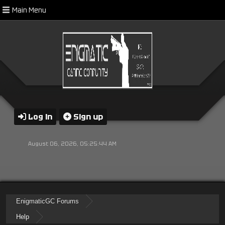
Main Menu
Log in
Sign up
August 06, 2026, 05:25:44 AM
EnigmaticGC Forums
Help