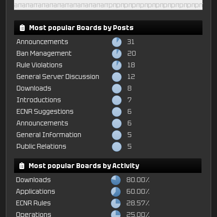
am
am
am
am
am
am
am
am
am
am
am
am
pm
pm
pm
pm
pm
pm
pm
pm
pm
pm
pm
pm
Most popular Boards by Posts
Announcements
31
Ban Management
20
Rule Violations
18
General Server Discussion
12
Downloads
8
Introductions
7
ECNR Suggestions
6
Announcements
6
General Information
5
Public Relations
5
Most popular Boards by Activity
Downloads
80.00%
Applications
60.00%
ECNR Rules
28.57%
Operations
25.00%