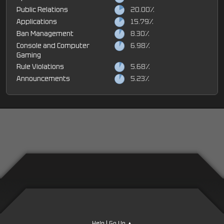
Public Relations
20.00%
Applications
15.79%
Ban Management
8.30%
Console and Computer
6.98%
Gaming
Rule Violations
5.68%
Announcements
5.23%
|
Help
Go Up ▲