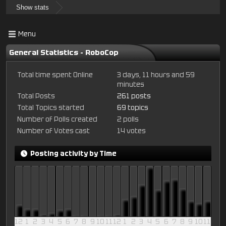
Show stats
Menu
General Statistics - RoboCop
Total time spent Online
3 days, 11 hours and 59
minutes
Total Posts
261 posts
Total Topics started
69 topics
Number of Polls created
2 polls
Number of Votes cast
14 votes
Posting activity by Time
12
1
2
3
4
5
6
7
8
9
10
11
12
1
2
3
4
5
6
7
8
9
10
11