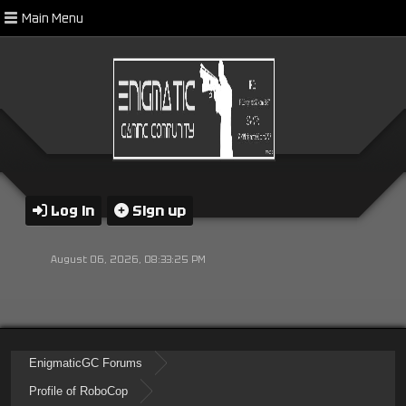
Main Menu
Log in
Sign up
August 06, 2026, 08:33:25 PM
EnigmaticGC Forums
Profile of RoboCop