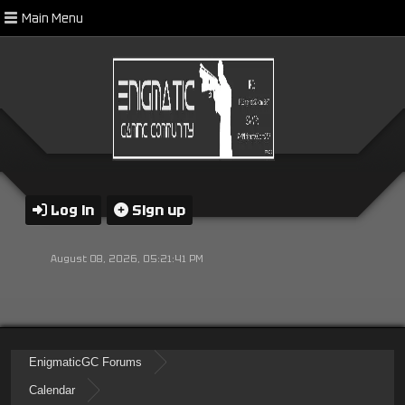
Main Menu
Log in
Sign up
August 08, 2026, 05:21:41 PM
EnigmaticGC Forums
Calendar