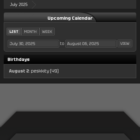
July 2025
Upcoming Calendar
LIST
MONTH
WEEK
to
Birthdays
August 2
:
peskkity (49)