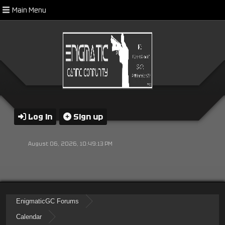
Main Menu
Log in
Sign up
August 06, 2026, 10:49:13 PM
EnigmaticGC Forums
Calendar