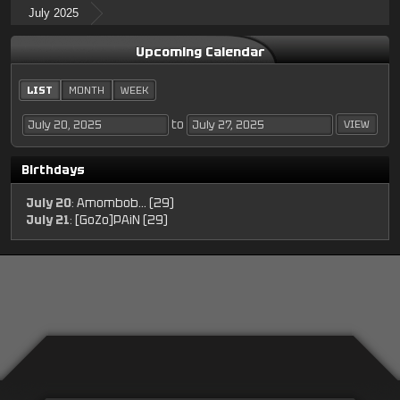
July 2025
Upcoming Calendar
LIST
MONTH
WEEK
to
Birthdays
July 20
:
Amombob... (29)
July 21
:
[GoZo]PAiN (29)