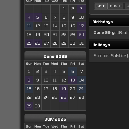
Sun
Mon
Tue
Wed
Thu
Fri
Sat
LIST
MONTH
W
1
2
3
4
5
6
7
8
9
10
Birthdays
11
12
13
14
15
16
17
June 26
:
godBroth
18
19
20
21
22
23
24
25
26
27
28
29
30
31
Holidays
Summer Solstice (
June 2025
Sun
Mon
Tue
Wed
Thu
Fri
Sat
1
2
3
4
5
6
7
8
9
10
11
12
13
14
15
16
17
18
19
20
21
22
23
24
25
26
27
28
29
30
July 2025
Sun
Mon
Tue
Wed
Thu
Fri
Sat