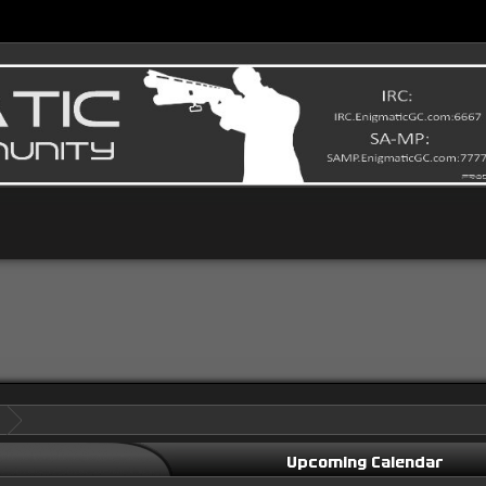
Upcoming Calendar