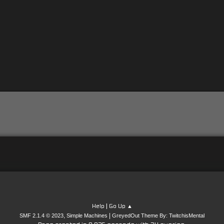
|
Help
Go Up ▲
,
|
SMF 2.1.4 © 2023
Simple Machines
GreyedOut Theme By: TwitchisMental