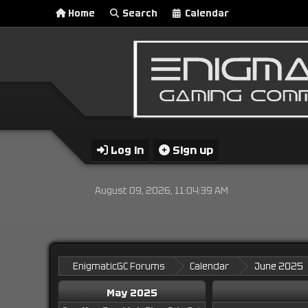
Home
Search
Calendar
Log in
Sign up
August 09, 2026, 11:04:39 AM
EnigmaticGC Forums
Calendar
June 2025
May 2025