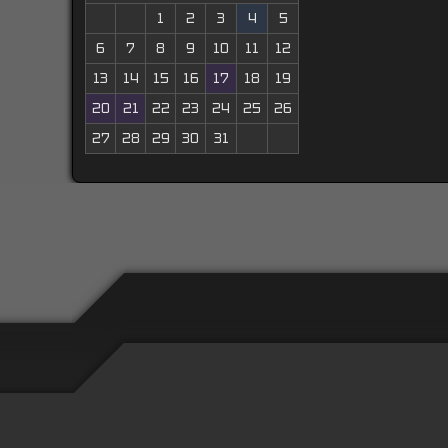
1
2
3
4
5
6
7
8
9
10
11
12
13
14
15
16
17
18
19
20
21
22
23
24
25
26
27
28
29
30
31